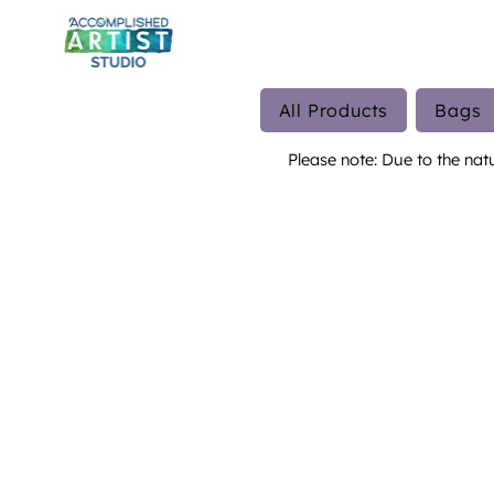
All Products
Bags
Please note: Due to the nat