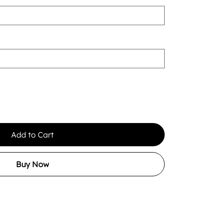
Add to Cart
Buy Now