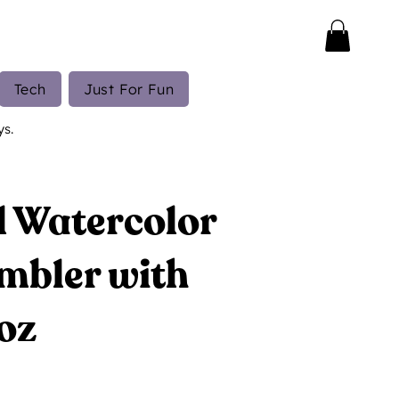
Tech
Just For Fun
ys.
 Watercolor
mbler with
oz