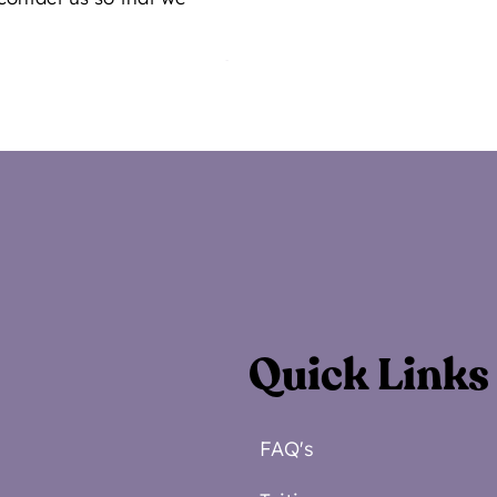
Quick Links
FAQ's