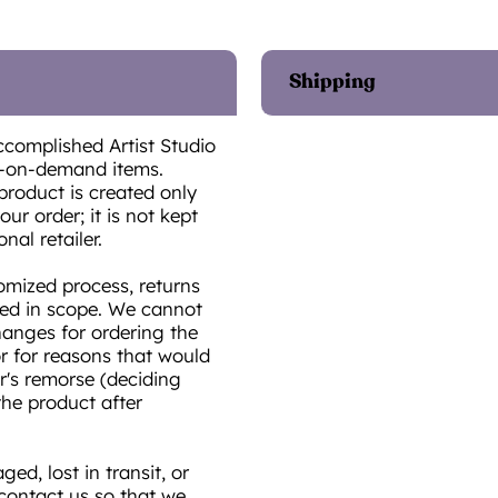
Shipping
ccomplished Artist Studio
t-on-demand items.
product is created only
ur order; it is not kept
onal retailer.
omized process, returns
ted in scope. We cannot
hanges for ordering the
or for reasons that would
r's remorse (deciding
he product after
ed, lost in transit, or
 contact us so that we