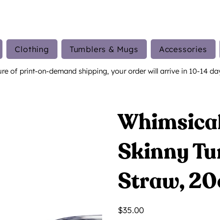
Clothing
Tumblers & Mugs
Accessories
ure of print-on-demand shipping, your order will arrive in 10-14 da
Whimsical
Skinny Tu
Straw, 20
Price
$35.00