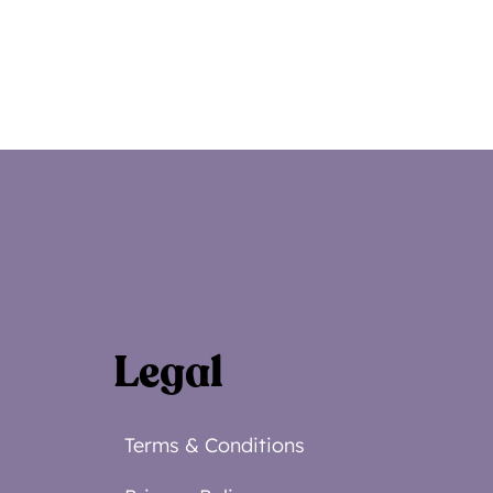
Legal
Terms & Conditions