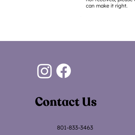
can make it right.
Contact Us
801-833-3463