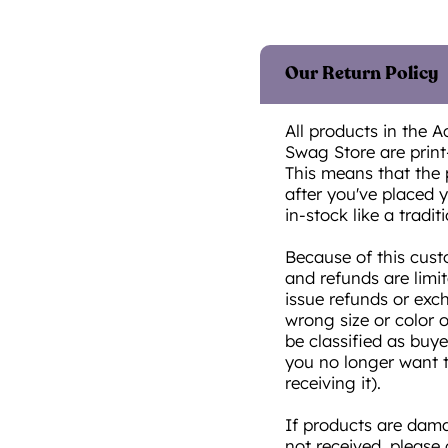
Our Return Policy
All products in the A
Swag Store are prin
This means that the 
after you've placed yo
in-stock like a traditi
Because of this cust
and refunds are limi
issue refunds or exc
wrong size or color 
be classified as buye
you no longer want t
receiving it).
If products are damag
not received, please