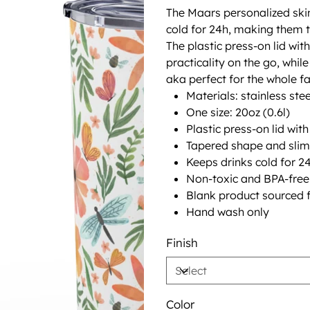
The Maars personalized ski
cold for 24h, making them t
The plastic press-on lid wi
practicality on the go, whi
aka perfect for the whole fa
Materials: stainless stee
One size: 20oz (0.6l)
Plastic press-on lid wit
Tapered shape and slim
Keeps drinks cold for 24
Non-toxic and BPA-free
Blank product sourced 
Hand wash only
Finish
Color