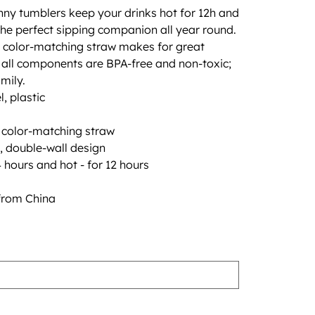
nny tumblers keep your drinks hot for 12h and
he perfect sipping companion all year round.
th color-matching straw makes for great
le all components are BPA-free and non-toxic;
mily.
l, plastic
h color-matching straw
, double-wall design
 hours and hot - for 12 hours
from China