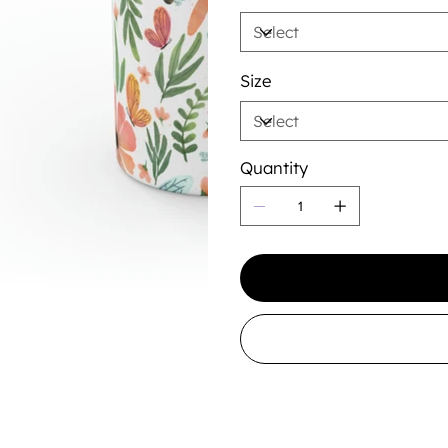
Size
Quantity