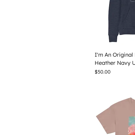
Qu
I'm An Original
Heather Navy U
Price
$50.00