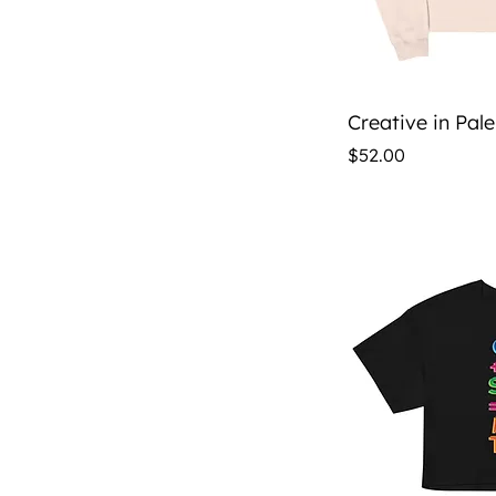
Qu
Creative in Pal
Price
$52.00