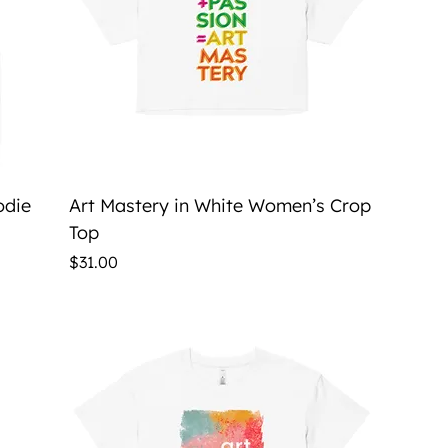
Quick View
odie
Art Mastery in White Women’s Crop
Top
Price
$31.00