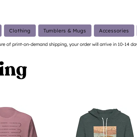
Clothing
Tumblers & Mugs
Accessories
ure of print-on-demand shipping, your order will arrive in 10-14 da
ing