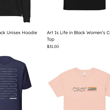
ick View
Quick View
lack Unisex Hoodie
Art Is Life in Black Women’s 
Top
Price
$31.00