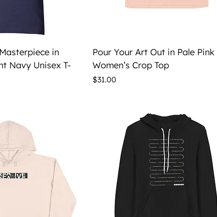
ick View
Quick View
 Masterpiece in
Pour Your Art Out in Pale Pink
ht Navy Unisex T-
Women’s Crop Top
Price
$31.00