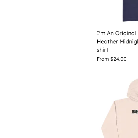
Qu
I'm An Original
Heather Midnig
shirt
Sale Price
From
$24.00