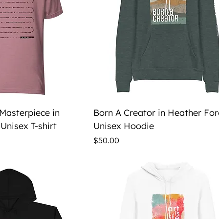
ick View
Quick View
 Masterpiece in
Born A Creator in Heather For
Unisex T-shirt
Unisex Hoodie
Price
$50.00