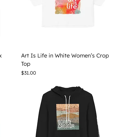
Quick View
x
Art Is Life in White Women’s Crop
Top
Price
$31.00