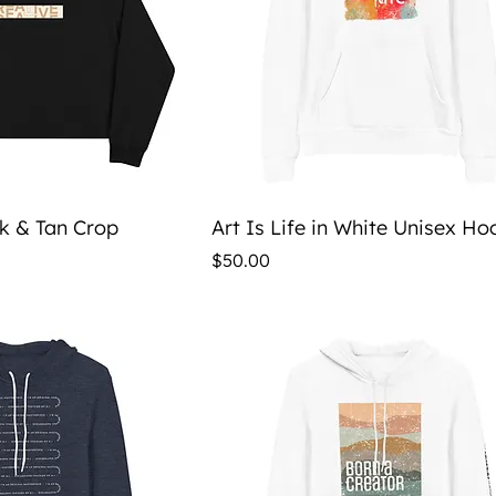
ick View
Quick View
ck & Tan Crop
Art Is Life in White Unisex Ho
Price
$50.00