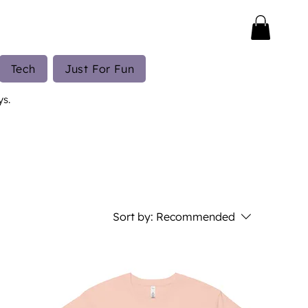
Tech
Just For Fun
ys.
Sort by:
Recommended