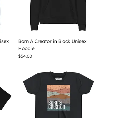
Quick View
nisex
Born A Creator in Black Unisex
Hoodie
Price
$54.00