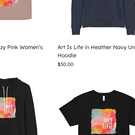
ick View
Quick View
Hazy Pink Women’s
Art Is Life in Heather Navy U
Hoodie
Price
$50.00