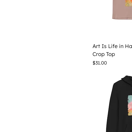
Qu
Art Is Life in 
Crop Top
Price
$31.00