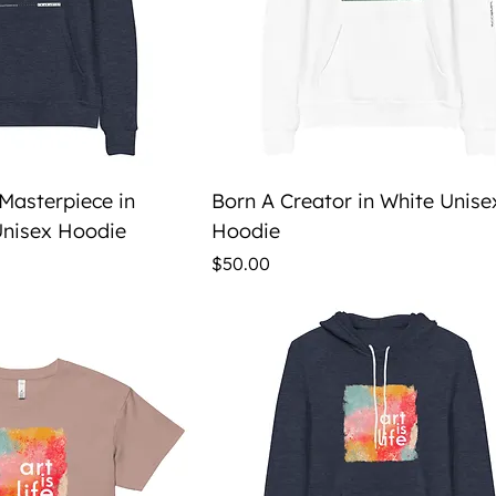
ick View
Quick View
 Masterpiece in
Born A Creator in White Unise
nisex Hoodie
Hoodie
Price
$50.00