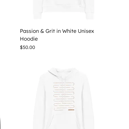
Quick View
Passion & Grit in White Unisex
Hoodie
Price
$50.00