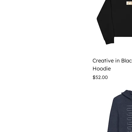
Qu
Creative in Bla
Hoodie
Price
$52.00