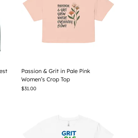
Quick View
est
Passion & Grit in Pale Pink
Women’s Crop Top
Price
$31.00