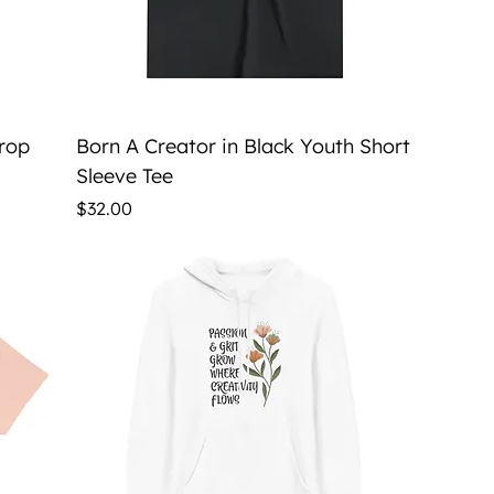
Quick View
Crop
Born A Creator in Black Youth Short
Sleeve Tee
Price
$32.00