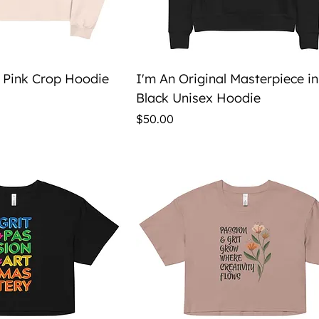
ick View
Quick View
e Pink Crop Hoodie
I'm An Original Masterpiece in
Black Unisex Hoodie
Price
$50.00