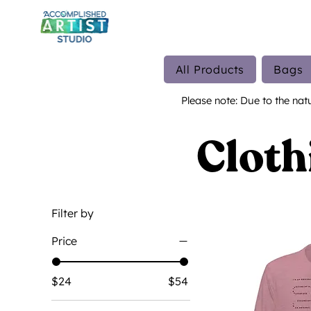
All Products
Bags
Please note: Due to the nat
Cloth
Filter by
Price
$24
$54