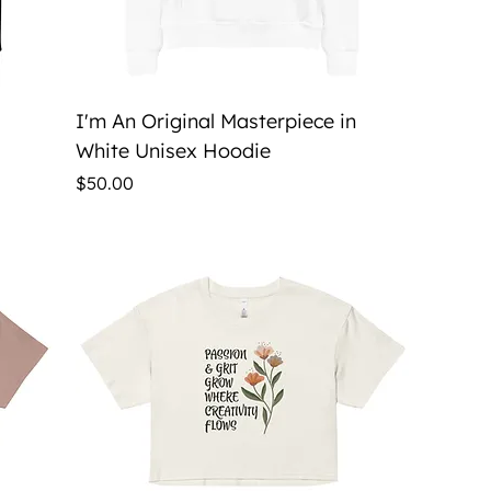
Quick View
I'm An Original Masterpiece in
White Unisex Hoodie
Price
$50.00