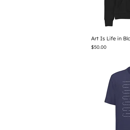
Qu
Art Is Life in B
Price
$50.00