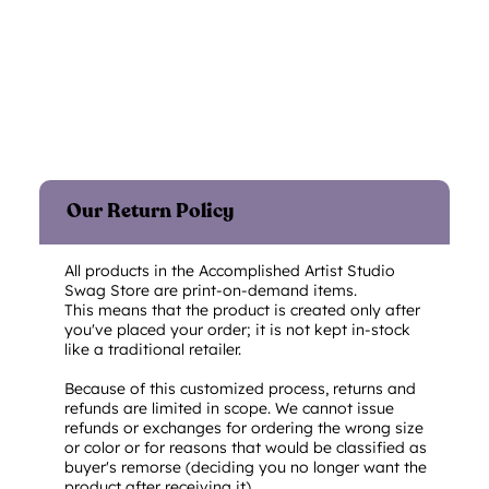
Our Return Policy
All products in the Accomplished Artist Studio
Swag Store are print-on-demand items.
This means that the product is created only after
you've placed your order; it is not kept in-stock
like a traditional retailer.
Because of this customized process, returns and
refunds are limited in scope. We cannot issue
refunds or exchanges for ordering the wrong size
or color or for reasons that would be classified as
buyer's remorse (deciding you no longer want the
product after receiving it).