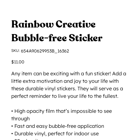
Rainbow Creative
Bubble-free Sticker
SKU
SKU:
654A90629953B_16362
654A90629953B_16362
Price
$11.00
Any item can be exciting with a fun sticker! Add a
little extra motivation and joy to your life with
these durable vinyl stickers. They will serve as a
perfect reminder to live your life to the fullest.
• High opacity film that’s impossible to see
through
• Fast and easy bubble-free application
• Durable vinyl, perfect for indoor use