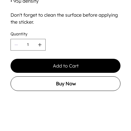
• 95µ density
Don't forget to clean the surface before applying
the sticker.
Quantity
Add to Cart
Buy Now