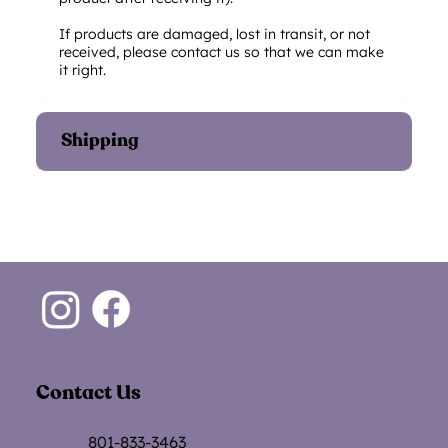
If products are damaged, lost in transit, or not
received, please contact us so that we can make
it right.
Shipping
Contact Us
801-833-3463