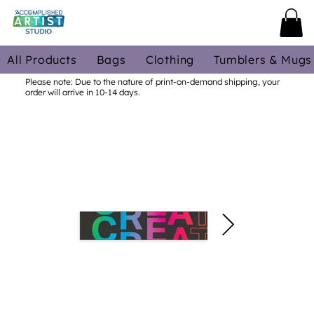
All Products
Bags
Clothing
Tumblers & Mugs
Please note: Due to the nature of print-on-demand shipping, your
order will arrive in 10-14 days.