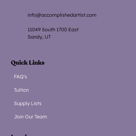
info@accomplishedartist.com
11049 South 1700 Eas
t
Sandy, UT
Quick Links
FAQ's
Tuition
Supply Lists
Join Our Team