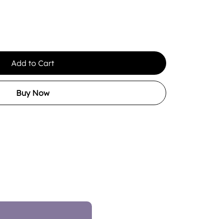
Add to Cart
Buy Now