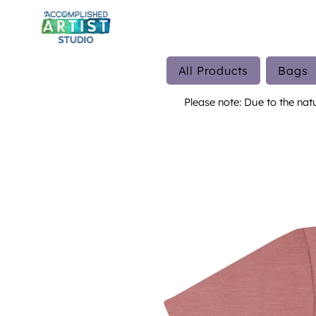
All Products
Bags
Please note: Due to the nat