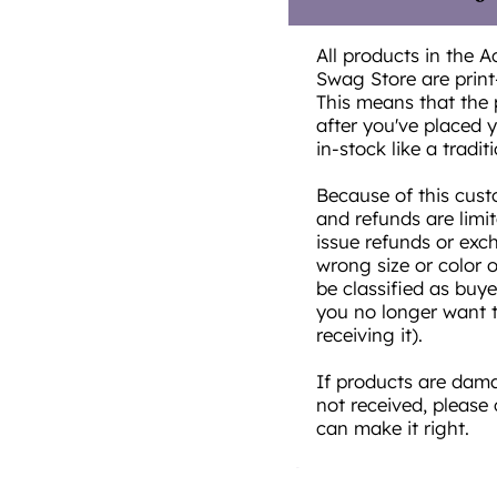
All products in the A
Swag Store are prin
This means that the 
after you've placed yo
in-stock like a traditi
Because of this cust
and refunds are limi
issue refunds or exc
wrong size or color 
be classified as buye
you no longer want t
receiving it).
If products are damag
not received, please
can make it right.