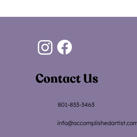
Contact Us
801-833-3463
info@accomplishedartist.co