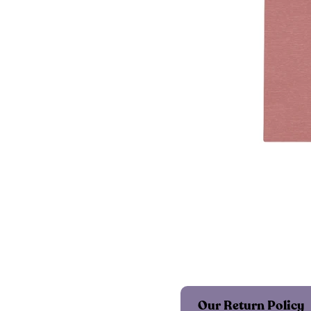
Our Return Policy