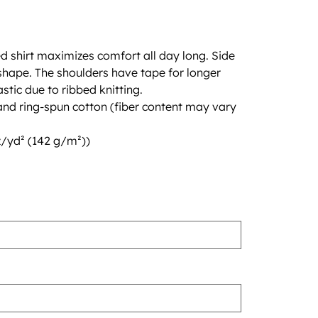
d shirt maximizes comfort all day long. Side
hape. The shoulders have tape for longer
lastic due to ribbed knitting.
d ring-spun cotton (fiber content may vary
oz/yd² (142 g/m²))