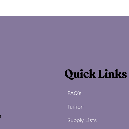
Quick Links
FAQ's
Tuition
m
Supply Lists