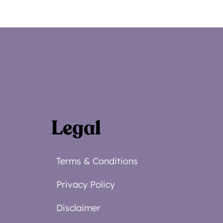
Legal
Terms & Conditions
Privacy Policy
Disclaimer