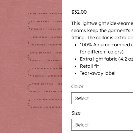
Price
$32.00
This lightweight side-seame
seams keep the garment's s
fitting. The collar is extra e
100% Airlume combed an
for different colors)
Extra light fabric (4.2 
Retail fit
Tear-away label
Color
Size