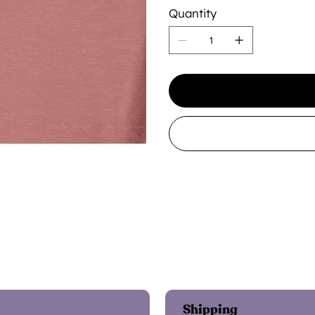
Quantity
Shipping