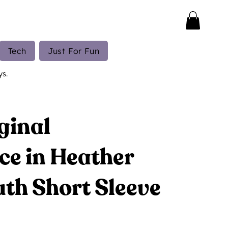
Tech
Just For Fun
ys.
ginal
ce in Heather
th Short Sleeve