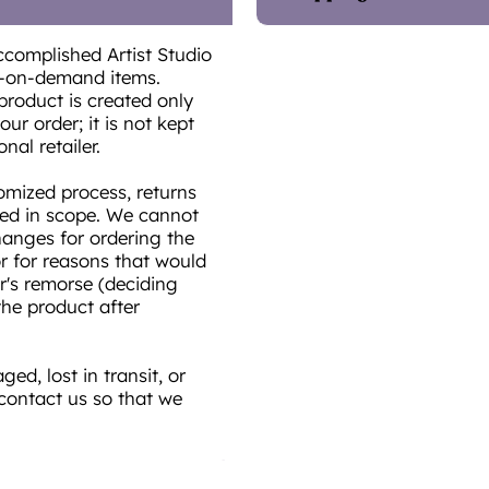
ccomplished Artist Studio
t-on-demand items.
product is created only
ur order; it is not kept
onal retailer.
omized process, returns
ted in scope. We cannot
hanges for ordering the
or for reasons that would
r's remorse (deciding
he product after
ed, lost in transit, or
 contact us so that we