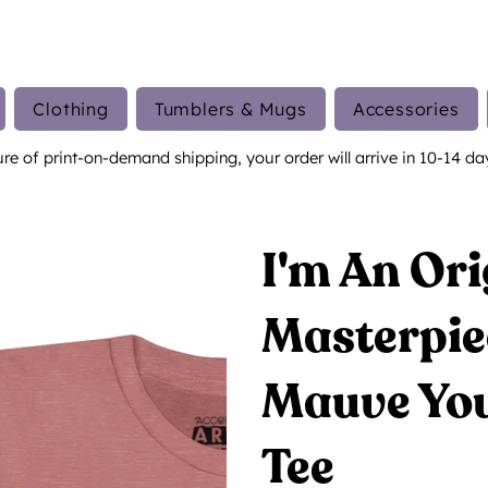
Clothing
Tumblers & Mugs
Accessories
ure of print-on-demand shipping, your order will arrive in 10-14 da
I'm An Ori
Masterpie
Mauve You
Tee