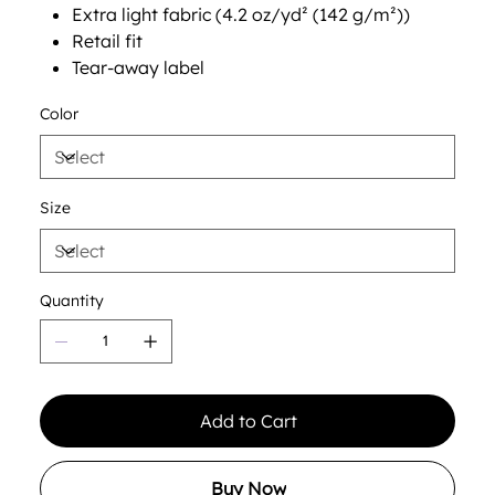
Extra light fabric (4.2 oz/yd² (142 g/m²))
Retail fit
Tear-away label
Color
Size
Quantity
Add to Cart
Buy Now