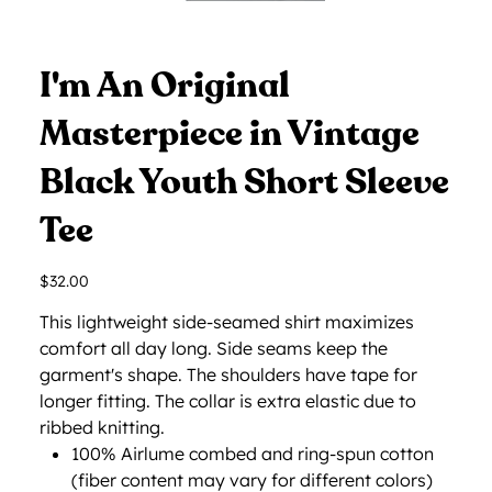
I'm An Original
Masterpiece in Vintage
Black Youth Short Sleeve
Tee
Price
$32.00
This lightweight side-seamed shirt maximizes
comfort all day long. Side seams keep the
garment's shape. The shoulders have tape for
longer fitting. The collar is extra elastic due to
ribbed knitting.
100% Airlume combed and ring-spun cotton
(fiber content may vary for different colors)