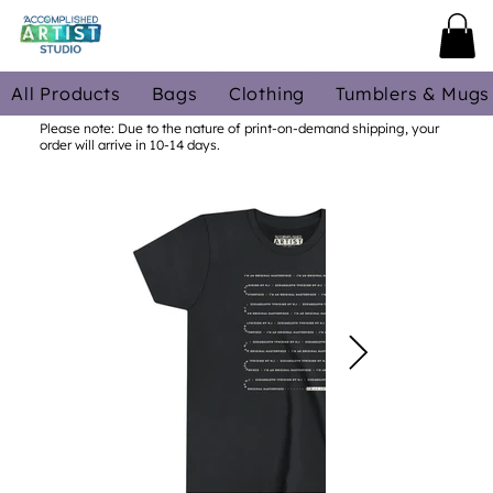
All Products
Bags
Clothing
Tumblers & Mugs
Please note: Due to the nature of print-on-demand shipping, your
order will arrive in 10-14 days.