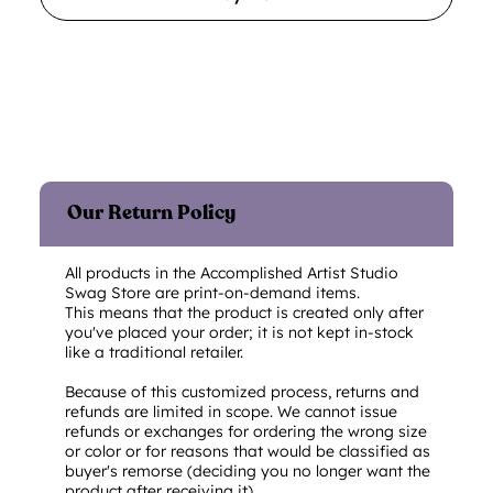
Our Return Policy
All products in the Accomplished Artist Studio
Swag Store are print-on-demand items.
This means that the product is created only after
you've placed your order; it is not kept in-stock
like a traditional retailer.
Because of this customized process, returns and
refunds are limited in scope. We cannot issue
refunds or exchanges for ordering the wrong size
or color or for reasons that would be classified as
buyer's remorse (deciding you no longer want the
product after receiving it).