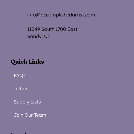
info@accomplishedartist.com
11049 South 1700 Eas
t
Sandy, UT
Quick Links
FAQ's
Tuition
Supply Lists
Join Our Team