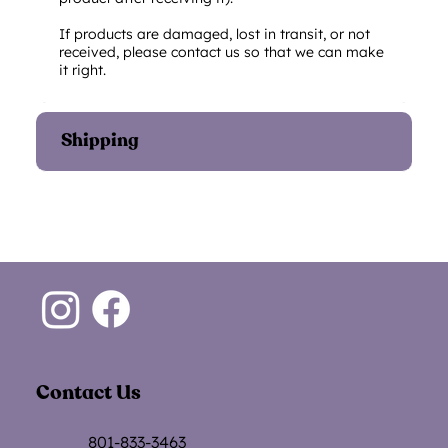
If products are damaged, lost in transit, or not
received, please contact us so that we can make
it right.
Shipping
Contact Us
801-833-3463