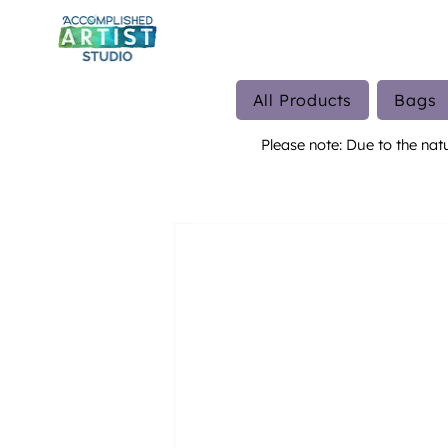
All Products
Bags
Please note: Due to the nat