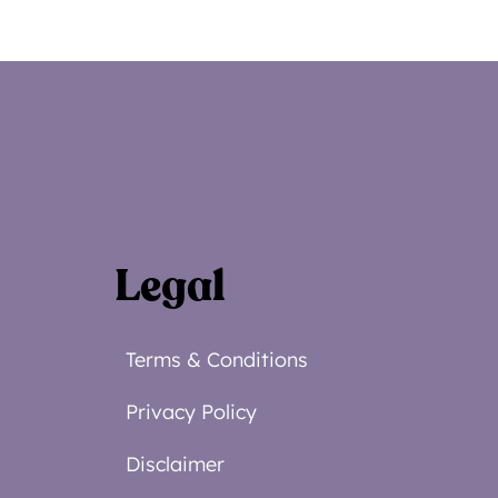
Legal
Terms & Conditions
Privacy Policy
Disclaimer