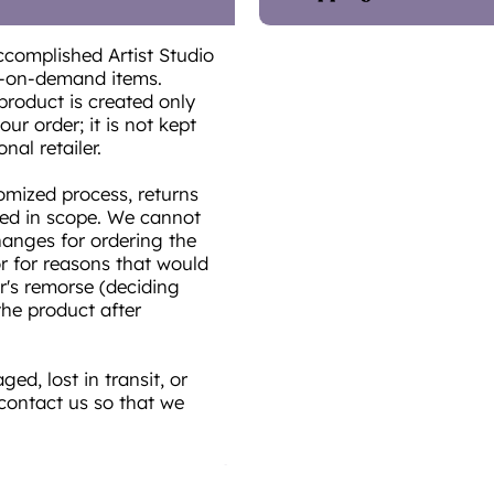
ccomplished Artist Studio
t-on-demand items.
product is created only
ur order; it is not kept
onal retailer.
omized process, returns
ted in scope. We cannot
hanges for ordering the
or for reasons that would
r's remorse (deciding
he product after
ed, lost in transit, or
 contact us so that we