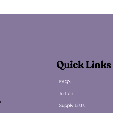
Quick Links
FAQ's
Tuition
m
Supply Lists