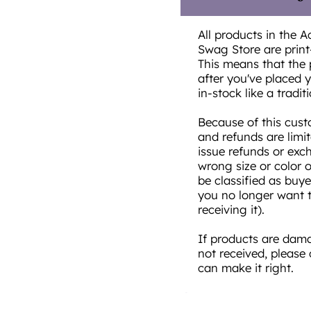
All products in the A
Swag Store are prin
This means that the 
after you've placed yo
in-stock like a traditi
Because of this cust
and refunds are limi
issue refunds or exc
wrong size or color 
be classified as buye
you no longer want t
receiving it).
If products are damag
not received, please
can make it right.