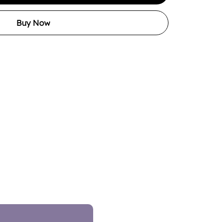
Buy Now