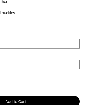
ther
d buckles
Add to Cart