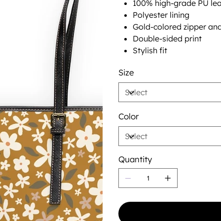
100% high-grade PU lea
Polyester lining
Gold-colored zipper an
Double-sided print
Stylish fit
Size
Color
Quantity