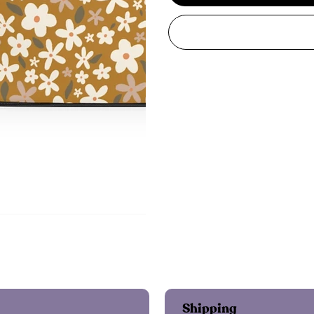
Shipping