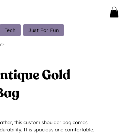
Tech
Just For Fun
ys.
Antique Gold
Bag
ather, this custom shoulder bag comes
durability. It is spacious and comfortable.