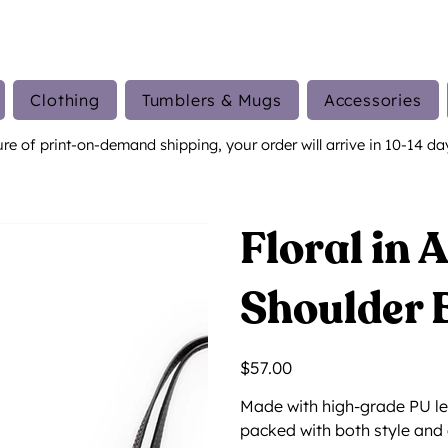
Clothing
Tumblers & Mugs
Accessories
ure of print-on-demand shipping, your order will arrive in 10-14 da
Floral in 
Shoulder 
Price
$57.00
Made with high-grade PU le
packed with both style and 