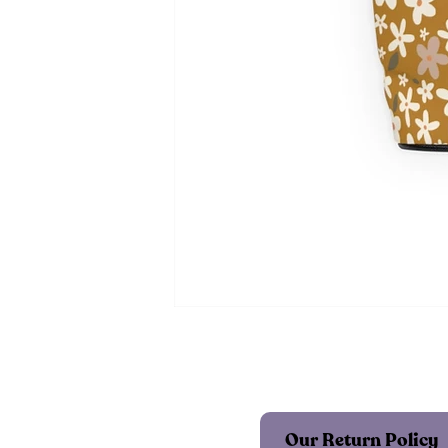
Our Return Policy