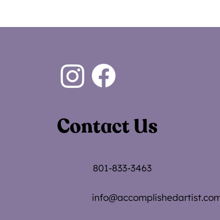
Contact Us
801-833-3463
info@accomplishedartist.co