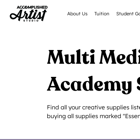
About Us
Tuition
Student Ga
Multi Me
Academy 
Find all your creative supplies l
buying all supplies marked "Essen