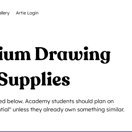
llery
Artie Login
dium Drawing
Supplies
isted below. Academy students should plan on
tial" unless they already own something similar.