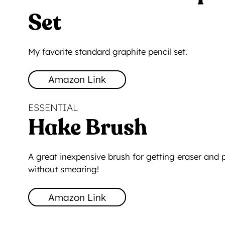
Set
My favorite standard graphite pencil set.
Amazon Link
ESSENTIAL
Hake Brush
A great inexpensive brush for getting eraser and 
without smearing!
Amazon Link