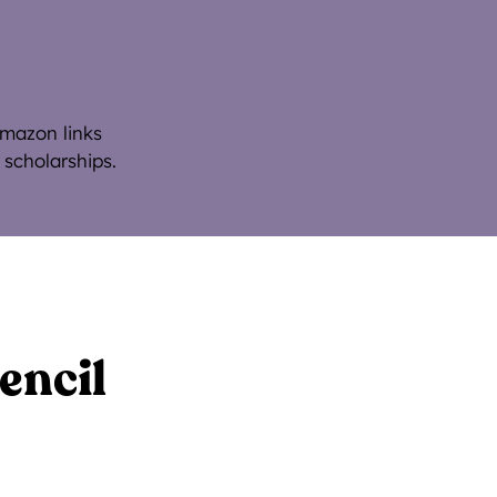
Amazon links
 scholarships.
encil