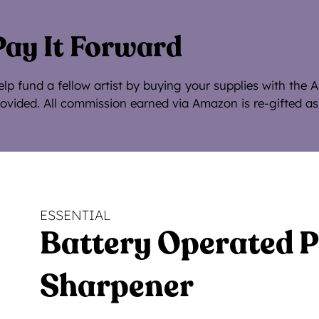
Pay It Forward
lp fund a fellow artist by buying your supplies with the 
ovided. All commission earned via Amazon is re-gifted as
ESSENTIAL
Battery Operated P
Sharpener