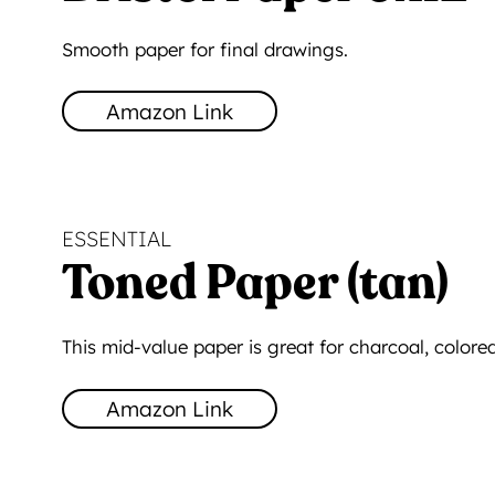
Smooth paper for final drawings.
Amazon Link
ESSENTIAL
Toned Paper (tan)
This mid-value paper is great for charcoal, colored
Amazon Link