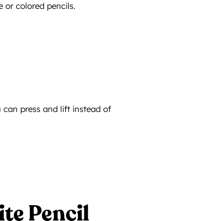
 or colored pencils.
 can press and lift instead of
te Pencil