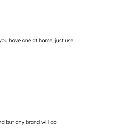
 you have one at home, just use
and but any brand will do.