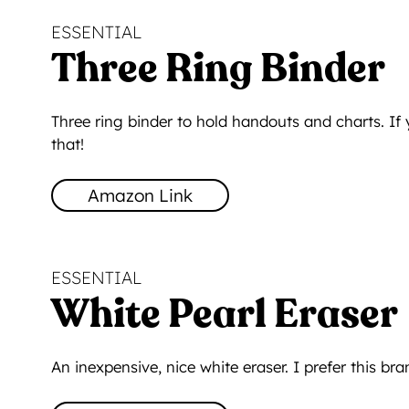
ESSENTIAL
Three Ring Binder
Three ring binder to hold handouts and charts. If
that!
Amazon Link
ESSENTIAL
White Pearl Eraser
An inexpensive, nice white eraser. I prefer this br