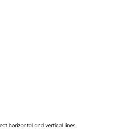
ct horizontal and vertical lines.