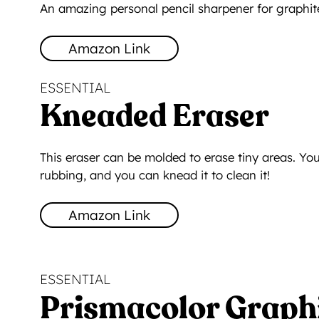
An amazing personal pencil sharpener for graphite
Amazon Link
ESSENTIAL
Kneaded Eraser
This eraser can be molded to erase tiny areas. You
rubbing, and you can knead it to clean it!
Amazon Link
ESSENTIAL
Prismacolor Graphi