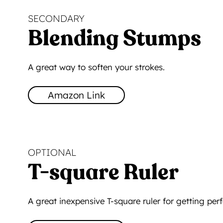
SECONDARY
Blending Stumps
A great way to soften your strokes.
Amazon Link
OPTIONAL
T-square Ruler
A great inexpensive T-square ruler for getting perfe