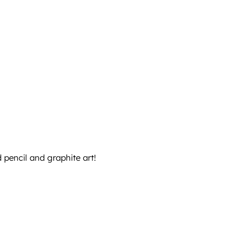
 pencil and graphite art!