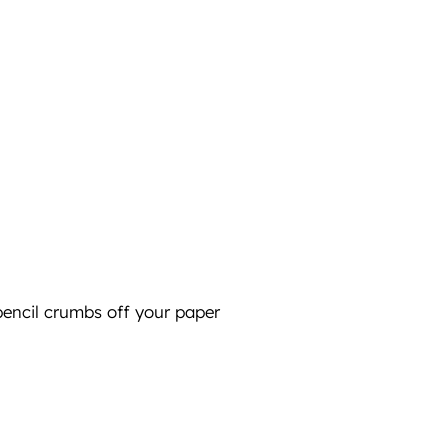
pencil crumbs off your paper