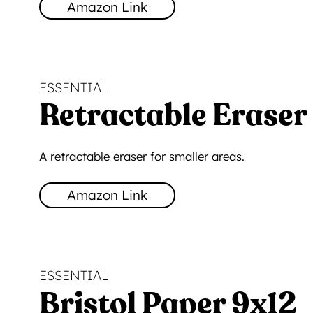
Amazon Link
ESSENTIAL
Retractable Eraser
A retractable eraser for smaller areas.
Amazon Link
ESSENTIAL
Bristol Paper 9x12